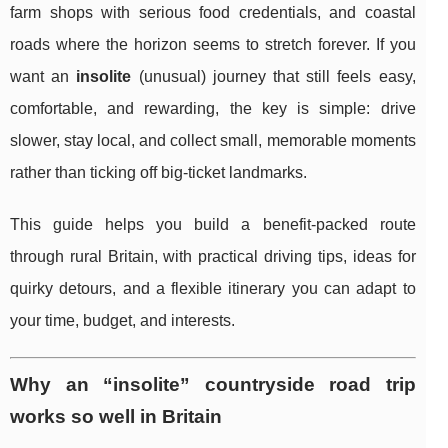
farm shops with serious food credentials, and coastal
roads where the horizon seems to stretch forever. If you
want an
insolite
(unusual) journey that still feels easy,
comfortable, and rewarding, the key is simple: drive
slower, stay local, and collect small, memorable moments
rather than ticking off big-ticket landmarks.
This guide helps you build a benefit-packed route
through rural Britain, with practical driving tips, ideas for
quirky detours, and a flexible itinerary you can adapt to
your time, budget, and interests.
Why an “insolite” countryside road trip
works so well in Britain