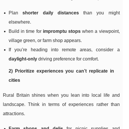
Plan
shorter daily distances
than you might
elsewhere.
Build in time for
impromptu stops
when a viewpoint,
village green, or farm shop appears.
If you’re heading into remote areas, consider a
daylight-only
driving preference for comfort.
2) Prioritize experiences you can’t replicate in
cities
Rural Britain shines when you lean into local life and
landscape. Think in terms of experiences rather than
attractions.
Farm shops and delis
for picnic supplies and