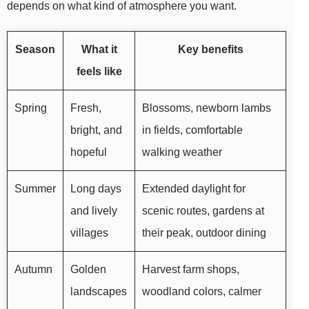
depends on what kind of atmosphere you want.
Season
What it
Key benefits
feels like
Spring
Fresh,
Blossoms, newborn lambs
bright, and
in fields, comfortable
hopeful
walking weather
Summer
Long days
Extended daylight for
and lively
scenic routes, gardens at
villages
their peak, outdoor dining
Autumn
Golden
Harvest farm shops,
landscapes
woodland colors, calmer