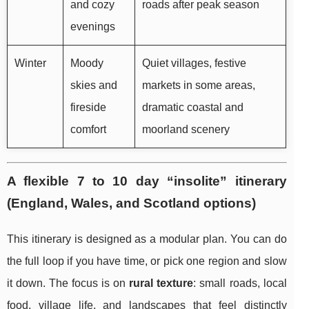
and cozy
roads after peak season
evenings
Winter
Moody
Quiet villages, festive
skies and
markets in some areas,
fireside
dramatic coastal and
comfort
moorland scenery
A flexible 7 to 10 day “insolite” itinerary
(England, Wales, and Scotland options)
This itinerary is designed as a modular plan. You can do
the full loop if you have time, or pick one region and slow
it down. The focus is on
rural texture
: small roads, local
food, village life, and landscapes that feel distinctly