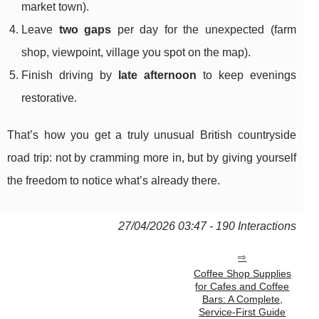
market town).
Leave
two gaps
per day for the unexpected (farm
shop, viewpoint, village you spot on the map).
Finish driving by
late afternoon
to keep evenings
restorative.
That’s how you get a truly unusual British countryside
road trip: not by cramming more in, but by giving yourself
the freedom to notice what’s already there.
27/04/2026 03:47 - 190 Interactions
Coffee Shop Supplies
for Cafes and Coffee
Bars: A Complete,
Service-First Guide