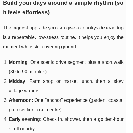
Build your days around a simple rhythm (so
it feels effortless)
The biggest upgrade you can give a countryside road trip
is a repeatable, low-stress routine. It helps you enjoy the
moment while still covering ground.
Morning
: One scenic drive segment plus a short walk
(30 to 90 minutes).
Midday
: Farm shop or market lunch, then a slow
village wander.
Afternoon
: One “anchor” experience (garden, coastal
path section, craft centre).
Early evening
: Check in, shower, then a golden-hour
stroll nearby.