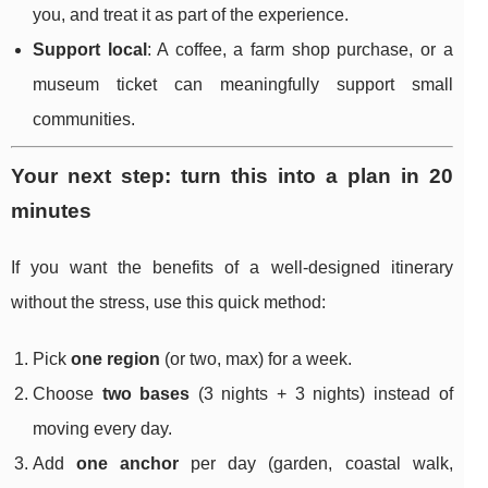
you, and treat it as part of the experience.
Support local
: A coffee, a farm shop purchase, or a
museum ticket can meaningfully support small
communities.
Your next step: turn this into a plan in 20
minutes
If you want the benefits of a well-designed itinerary
without the stress, use this quick method:
Pick
one region
(or two, max) for a week.
Choose
two bases
(3 nights + 3 nights) instead of
moving every day.
Add
one anchor
per day (garden, coastal walk,