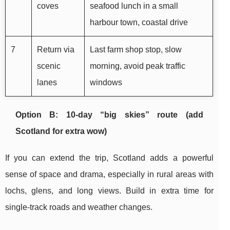
coves
seafood lunch in a small
harbour town, coastal drive
7
Return via
Last farm shop stop, slow
scenic
morning, avoid peak traffic
lanes
windows
Option B: 10-day “big skies” route (add
Scotland for extra wow)
If you can extend the trip, Scotland adds a powerful
sense of space and drama, especially in rural areas with
lochs, glens, and long views. Build in extra time for
single-track roads and weather changes.