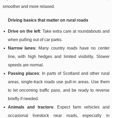
smoother and more relaxed.
Driving basics that matter on rural roads
Drive on the left
: Take extra care at roundabouts and
when pulling out of car parks.
Narrow lanes
: Many country roads have no center
line, with high hedges and limited visibility. Slower
speeds are normal.
Passing places
: In parts of Scotland and other rural
areas, single-track roads use pull-in areas. Use them
to let oncoming traffic pass, and be ready to reverse
briefly if needed.
Animals and tractors
: Expect farm vehicles and
occasional livestock near roads, especially in