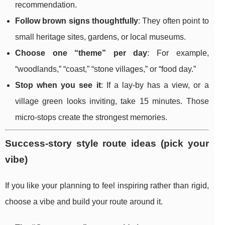
recommendation.
Follow brown signs thoughtfully
: They often point to
small heritage sites, gardens, or local museums.
Choose one “theme” per day
: For example,
“woodlands,” “coast,” “stone villages,” or “food day.”
Stop when you see it
: If a lay-by has a view, or a
village green looks inviting, take 15 minutes. Those
micro-stops create the strongest memories.
Success-story style route ideas (pick your
vibe)
If you like your planning to feel inspiring rather than rigid,
choose a vibe and build your route around it.