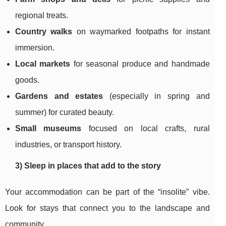
regional treats.
Country walks
on waymarked footpaths for instant
immersion.
Local markets
for seasonal produce and handmade
goods.
Gardens and estates
(especially in spring and
summer) for curated beauty.
Small museums
focused on local crafts, rural
industries, or transport history.
3) Sleep in places that add to the story
Your accommodation can be part of the “insolite” vibe.
Look for stays that connect you to the landscape and
community.