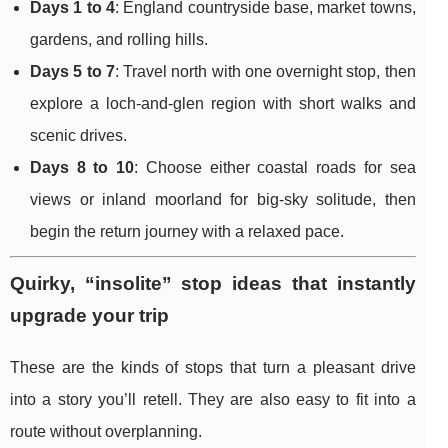
Days 1 to 4
: England countryside base, market towns,
gardens, and rolling hills.
Days 5 to 7
: Travel north with one overnight stop, then
explore a loch-and-glen region with short walks and
scenic drives.
Days 8 to 10
: Choose either coastal roads for sea
views or inland moorland for big-sky solitude, then
begin the return journey with a relaxed pace.
Quirky, “insolite” stop ideas that instantly
upgrade your trip
These are the kinds of stops that turn a pleasant drive
into a story you’ll retell. They are also easy to fit into a
route without overplanning.