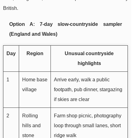
British.
Option A: 7-day slow-countryside sampler
(England and Wales)
Day
Region
Unusual countryside
highlights
1
Home base
Arrive early, walk a public
village
footpath, pub dinner, stargazing
if skies are clear
2
Rolling
Farm shop picnic, photography
hills and
loop through small lanes, short
stone
ridge walk