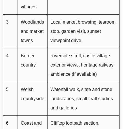
villages
3
Woodlands
Local market browsing, tearoom
and market
stop, garden visit, sunset
towns
viewpoint drive
4
Border
Riverside stroll, castle village
country
exterior views, heritage railway
ambience (if available)
5
Welsh
Waterfall walk, slate and stone
countryside
landscapes, small craft studios
and galleries
6
Coast and
Clifftop footpath section,