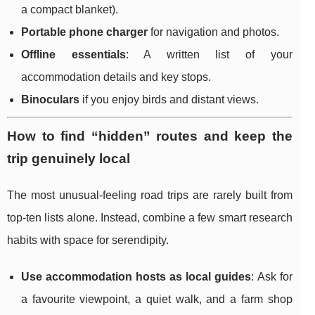
a compact blanket).
Portable phone charger
for navigation and photos.
Offline essentials
: A written list of your
accommodation details and key stops.
Binoculars
if you enjoy birds and distant views.
How to find “hidden” routes and keep the
trip genuinely local
The most unusual-feeling road trips are rarely built from
top-ten lists alone. Instead, combine a few smart research
habits with space for serendipity.
Use accommodation hosts as local guides
: Ask for
a favourite viewpoint, a quiet walk, and a farm shop