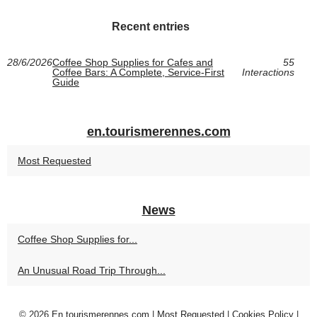
Recent entries
28/6/2026
Coffee Shop Supplies for Cafes and
55
Coffee Bars: A Complete, Service-First
Interactions
Guide
en.tourismerennes.com
Most Requested
News
Coffee Shop Supplies for...
An Unusual Road Trip Through...
© 2026
En.tourismerennes.com
|
Most Requested
|
Cookies Policy
|