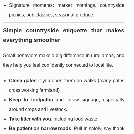
Signature moments: market mornings, countryside
picnics, pub classics, seasonal produce.
Simple countryside etiquette that makes
everything smoother
Small behaviors make a big difference in rural areas, and
they help you feel confidently connected to local life.
Close gates
if you open them on walks (many paths
cross working farmland).
Keep to footpaths
and follow signage, especially
around crops and livestock.
Take litter with you
, including food waste.
Be patient on narrow roads
: Pull in safely, say thank