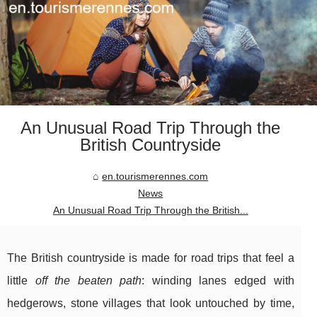
An Unusual Road Trip Through the
British Countryside
en.tourismerennes.com
News
An Unusual Road Trip Through the British...
The British countryside is made for road trips that feel a
little
off the beaten path
: winding lanes edged with
hedgerows, stone villages that look untouched by time,