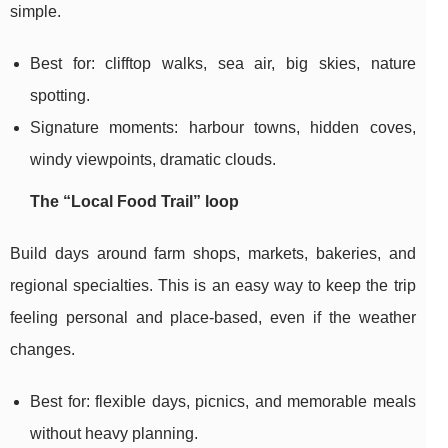
simple.
Best for: clifftop walks, sea air, big skies, nature
spotting.
Signature moments: harbour towns, hidden coves,
windy viewpoints, dramatic clouds.
The “Local Food Trail” loop
Build days around farm shops, markets, bakeries, and
regional specialties. This is an easy way to keep the trip
feeling personal and place-based, even if the weather
changes.
Best for: flexible days, picnics, and memorable meals
without heavy planning.