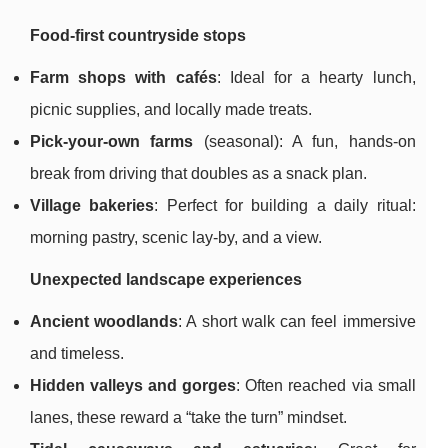
Food-first countryside stops
Farm shops with cafés
: Ideal for a hearty lunch,
picnic supplies, and locally made treats.
Pick-your-own farms
(seasonal): A fun, hands-on
break from driving that doubles as a snack plan.
Village bakeries
: Perfect for building a daily ritual:
morning pastry, scenic lay-by, and a view.
Unexpected landscape experiences
Ancient woodlands
: A short walk can feel immersive
and timeless.
Hidden valleys and gorges
: Often reached via small
lanes, these reward a “take the turn” mindset.