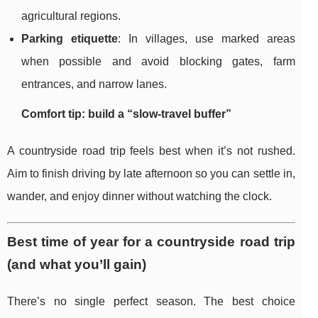
agricultural regions.
Parking etiquette
: In villages, use marked areas
when possible and avoid blocking gates, farm
entrances, and narrow lanes.
Comfort tip: build a “slow-travel buffer”
A countryside road trip feels best when it’s not rushed.
Aim to finish driving by late afternoon so you can settle in,
wander, and enjoy dinner without watching the clock.
Best time of year for a countryside road trip
(and what you’ll gain)
There’s no single perfect season. The best choice