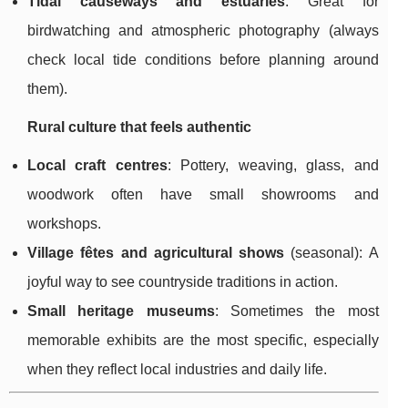
Tidal causeways and estuaries
: Great for
birdwatching and atmospheric photography (always
check local tide conditions before planning around
them).
Rural culture that feels authentic
Local craft centres
: Pottery, weaving, glass, and
woodwork often have small showrooms and
workshops.
Village fêtes and agricultural shows
(seasonal): A
joyful way to see countryside traditions in action.
Small heritage museums
: Sometimes the most
memorable exhibits are the most specific, especially
when they reflect local industries and daily life.