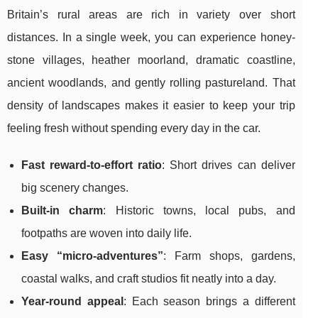
Britain’s rural areas are rich in variety over short
distances. In a single week, you can experience honey-
stone villages, heather moorland, dramatic coastline,
ancient woodlands, and gently rolling pastureland. That
density of landscapes makes it easier to keep your trip
feeling fresh without spending every day in the car.
Fast reward-to-effort ratio
: Short drives can deliver
big scenery changes.
Built-in charm
: Historic towns, local pubs, and
footpaths are woven into daily life.
Easy “micro-adventures”
: Farm shops, gardens,
coastal walks, and craft studios fit neatly into a day.
Year-round appeal
: Each season brings a different