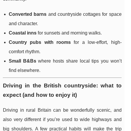
Converted barns
and countryside cottages for space
and character.
Coastal inns
for sunsets and morning walks.
Country pubs with rooms
for a low-effort, high-
comfort rhythm.
Small B&Bs
where hosts share local tips you won’t
find elsewhere.
Driving in the British countryside: what to
expect (and how to enjoy it)
Driving in rural Britain can be wonderfully scenic, and
also very different if you’re used to wide highways and
big shoulders. A few practical habits will make the trip