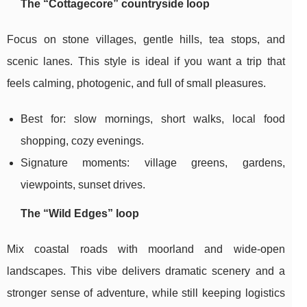
The “Cottagecore” countryside loop
Focus on stone villages, gentle hills, tea stops, and
scenic lanes. This style is ideal if you want a trip that
feels calming, photogenic, and full of small pleasures.
Best for: slow mornings, short walks, local food
shopping, cozy evenings.
Signature moments: village greens, gardens,
viewpoints, sunset drives.
The “Wild Edges” loop
Mix coastal roads with moorland and wide-open
landscapes. This vibe delivers dramatic scenery and a
stronger sense of adventure, while still keeping logistics