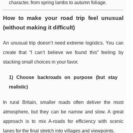
character, from spring lambs to autumn foliage.
How to make your road trip feel unusual
(without making it difficult)
An unusual trip doesn’t need extreme logistics. You can
create that “I can’t believe we found this” feeling by
stacking small choices in your favor.
1) Choose backroads on purpose (but stay
realistic)
In rural Britain, smaller roads often deliver the most
atmosphere, but they can be narrow and slow. A great
approach is to mix A-roads for efficiency with scenic
lanes for the final stretch into villages and viewpoints.