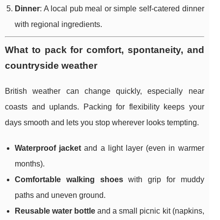
Dinner
: A local pub meal or simple self-catered dinner
with regional ingredients.
What to pack for comfort, spontaneity, and
countryside weather
British weather can change quickly, especially near
coasts and uplands. Packing for flexibility keeps your
days smooth and lets you stop wherever looks tempting.
Waterproof jacket
and a light layer (even in warmer
months).
Comfortable walking shoes
with grip for muddy
paths and uneven ground.
Reusable water bottle
and a small picnic kit (napkins,